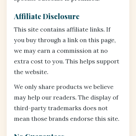
Affiliate Disclosure
This site contains affiliate links. If
you buy through a link on this page,
we may earn a commission at no
extra cost to you. This helps support
the website.
We only share products we believe
may help our readers. The display of
third-party trademarks does not
mean those brands endorse this site.