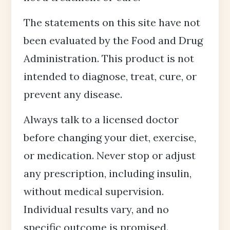
The statements on this site have not
been evaluated by the Food and Drug
Administration. This product is not
intended to diagnose, treat, cure, or
prevent any disease.
Always talk to a licensed doctor
before changing your diet, exercise,
or medication. Never stop or adjust
any prescription, including insulin,
without medical supervision.
Individual results vary, and no
specific outcome is promised.