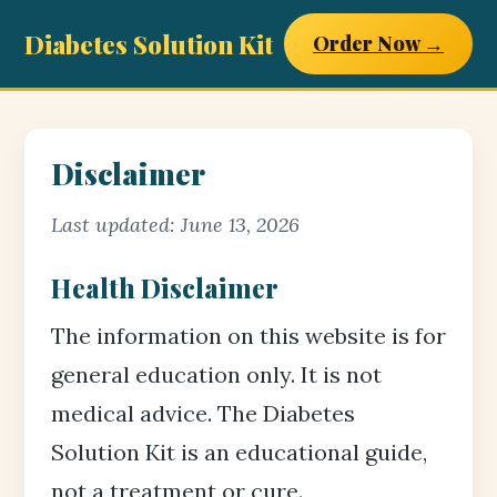
Diabetes Solution Kit
Order Now →
Disclaimer
Last updated: June 13, 2026
Health Disclaimer
The information on this website is for
general education only. It is not
medical advice. The Diabetes
Solution Kit is an educational guide,
not a treatment or cure.