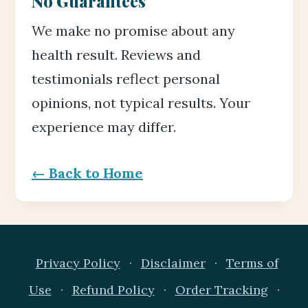
No Guarantees
We make no promise about any
health result. Reviews and
testimonials reflect personal
opinions, not typical results. Your
experience may differ.
← Back to Home
Privacy Policy
·
Disclaimer
·
Terms of
Use
·
Refund Policy
·
Order Tracking
·